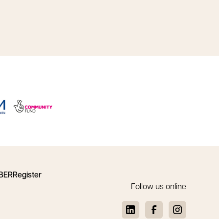
BER
Register
Follow us online