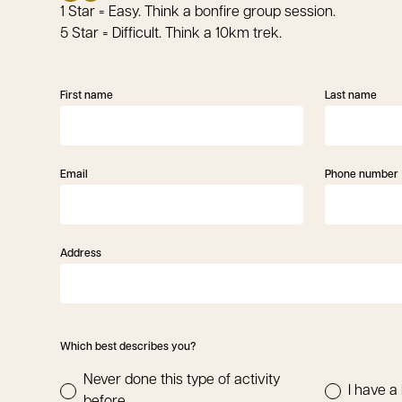
1 Star = Easy. Think a bonfire group session.
5 Star = Difficult. Think a 10km trek.
First name
Last name
Email
Phone number
Address
Which best describes you?
Never done this type of activity
I have a 