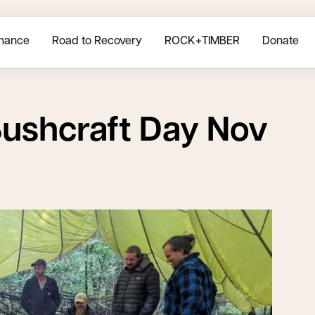
mance
Road to Recovery
ROCK+TIMBER
Donate
ushcraft Day Nov