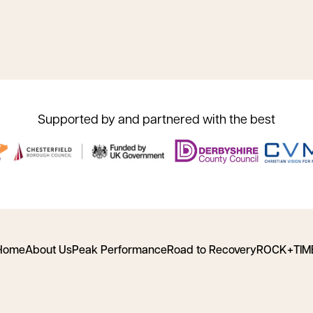
Supported by and partnered with the best
Home
About Us
Peak Performance
Road to Recovery
ROCK+TIM