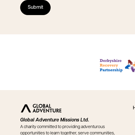
Global Adventure Missions Ltd.
A charity committed to providing adventurous
opportunities to learn together, serve communities,