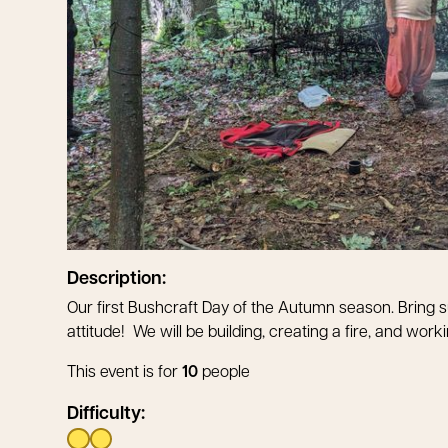
Description:
Our first Bushcraft Day of the Autumn season. Bring s
attitude! We will be building, creating a fire, and wor
This event is for
10
people
Difficulty: