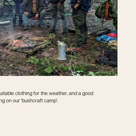
uitable clothing for the weather, and a good
king on our 'bushcraft camp'.