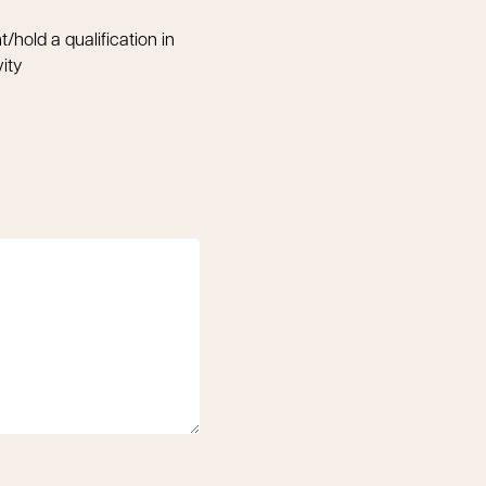
t/hold a qualification in
vity