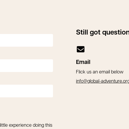
Still got questi
Email
Flick us an email below
info@global-adventure.or
little experience doing this