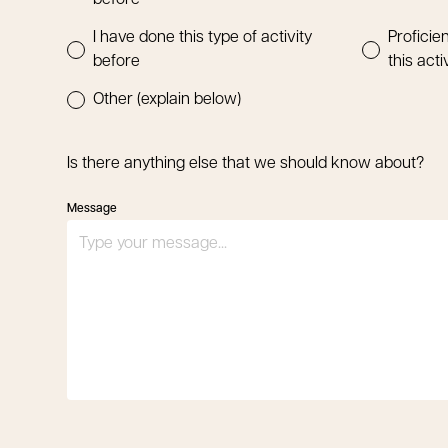
before
I have done this type of activity
Proficien
before
this acti
Other (explain below)
Is there anything else that we should know about?
Message