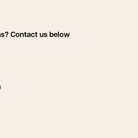
ons? Contact us below
g