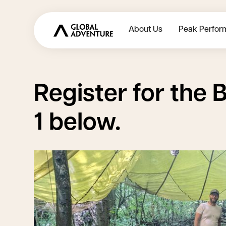
About Us
Peak Perfor
Register for the
B
1
below.