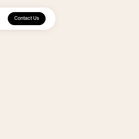
Contact Us